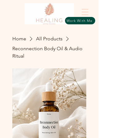
Work With Me
Home
All Products
Reconnection Body Oil & Audio
Ritual