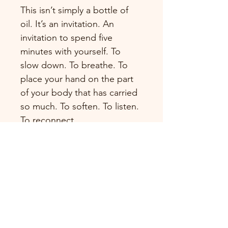
This isn’t simply a bottle of 
oil. It’s an invitation. An 
invitation to spend five 
minutes with yourself. To 
slow down. To breathe. To 
place your hand on the part 
of your body that has carried 
so much. To soften. To listen. 
To reconnect.
Each bottle includes access 
to my guided Reconnection 
Ritual, a gentle audio 
practice designed to help 
you create a meaningful daily 
moment of connection with 