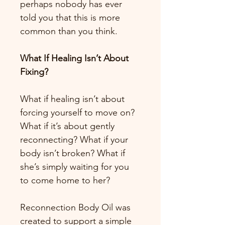
perhaps nobody has ever 
told you that this is more 
common than you think.
What If Healing Isn’t About 
Fixing?
What if healing isn’t about 
forcing yourself to move on? 
What if it’s about gently 
reconnecting? What if your 
body isn’t broken? What if 
she’s simply waiting for you 
to come home to her?
Reconnection Body Oil was 
created to support a simple 