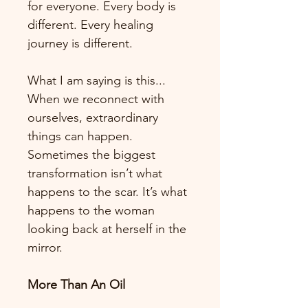
for everyone. Every body is 
different. Every healing 
journey is different.
What I am saying is this... 
When we reconnect with 
ourselves, extraordinary 
things can happen. 
Sometimes the biggest 
transformation isn’t what 
happens to the scar. It’s what 
happens to the woman 
looking back at herself in the 
mirror.
More Than An Oil