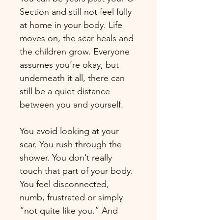
Section and still not feel fully 
at home in your body. Life 
moves on, the scar heals and 
the children grow. Everyone 
assumes you’re okay, but 
underneath it all, there can 
still be a quiet distance 
between you and yourself.
You avoid looking at your 
scar. You rush through the 
shower. You don’t really 
touch that part of your body. 
You feel disconnected, 
numb, frustrated or simply 
“not quite like you.” And 