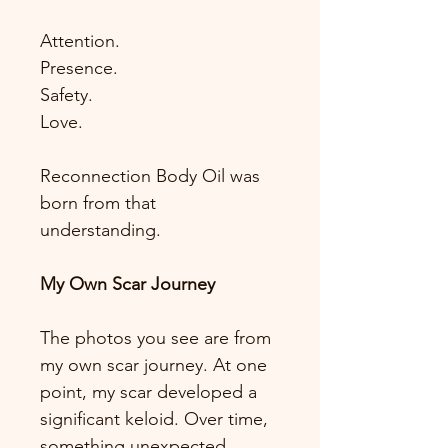
Attention.
Presence.
Safety.
Love.
Reconnection Body Oil was 
born from that 
understanding.
My Own Scar Journey
The photos you see are from 
my own scar journey. At one 
point, my scar developed a 
significant keloid. Over time, 
something unexpected 