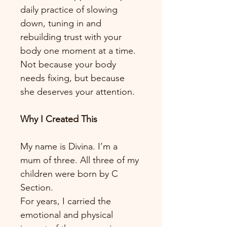
daily practice of slowing 
down, tuning in and 
rebuilding trust with your 
body one moment at a time. 
Not because your body 
needs fixing, but because 
she deserves your attention.
Why I Created This
My name is Divina. I’m a 
mum of three. All three of my 
children were born by C 
Section.
For years, I carried the 
emotional and physical 