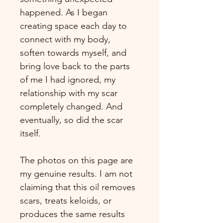
happened. As I began 
creating space each day to 
connect with my body, 
soften towards myself, and 
bring love back to the parts 
of me I had ignored, my 
relationship with my scar 
completely changed. And 
eventually, so did the scar 
itself.
The photos on this page are 
my genuine results. I am not 
claiming that this oil removes 
scars, treats keloids, or 
produces the same results 