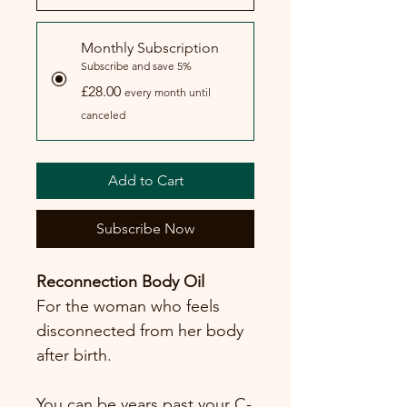
Monthly Subscription
Subscribe and save 5%
£28.00
every month until
canceled
Add to Cart
Subscribe Now
Reconnection Body Oil
For the woman who feels 
disconnected from her body 
after birth.
You can be years past your C-