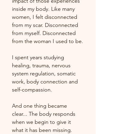
impact of those experiences 
inside my body. Like many 
women, I felt disconnected 
from my scar. Disconnected 
from myself. Disconnected 
from the woman I used to be.
I spent years studying 
healing, trauma, nervous 
system regulation, somatic 
work, body connection and 
self-compassion.
And one thing became 
clear... The body responds 
when we begin to give it 
what it has been missing.