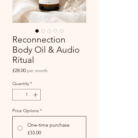
Reconnection
Body Oil & Audio
Ritual
Price
£28.00
per month
Quantity
*
Price Options
*
One-time purchase
£33.00