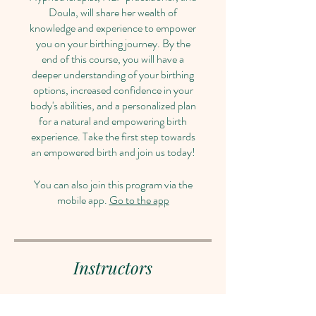
Doula, will share her wealth of
knowledge and experience to empower
you on your birthing journey. By the
end of this course, you will have a
deeper understanding of your birthing
options, increased confidence in your
body's abilities, and a personalized plan
for a natural and empowering birth
experience. Take the first step towards
an empowered birth and join us today!
You can also join this program via the
mobile app.
Go to the app
Instructors