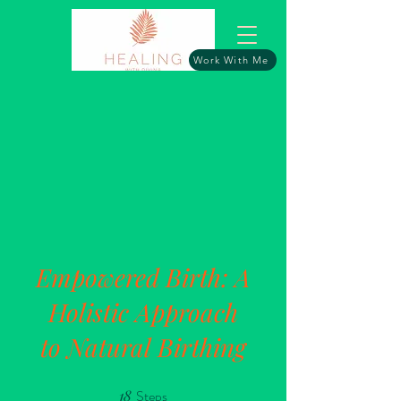
Work With Me
Empowered Birth: A
Holistic Approach
to Natural Birthing
18
Steps
18 Steps