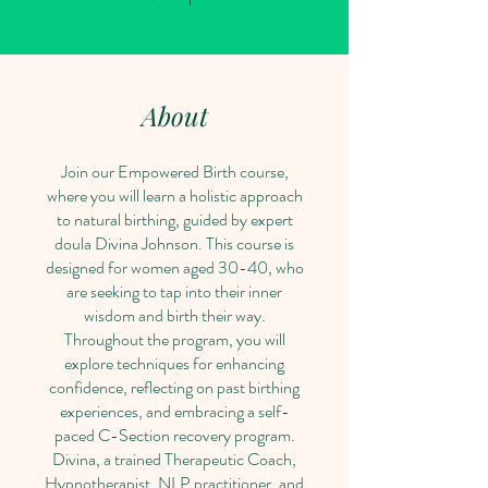
About
Join our Empowered Birth course,
where you will learn a holistic approach
to natural birthing, guided by expert
doula Divina Johnson. This course is
designed for women aged 30-40, who
are seeking to tap into their inner
wisdom and birth their way.
Throughout the program, you will
explore techniques for enhancing
confidence, reflecting on past birthing
experiences, and embracing a self-
paced C-Section recovery program.
Divina, a trained Therapeutic Coach,
Hypnotherapist, NLP practitioner, and